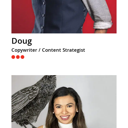
Doug
Copywriter / Content Strategist