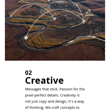
02
Creative
Messages that stick. Passion for the
pixel-perfect details. Creativity is
not just copy and design, it’s a way
of thinking. We craft concepts to