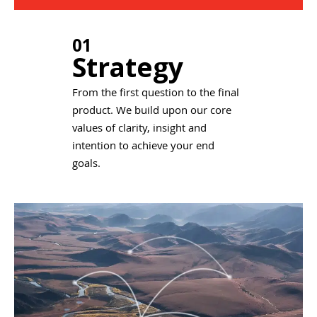
01
Strategy
From the first question to the final
product. We build upon our core
values of clarity, insight and
intention to achieve your end
goals.