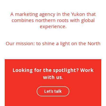
A marketing agency in the Yukon that
combines northern roots with global
experience.
Our mission: to shine a light on the North
Looking for the spotlight? Work
with us.
Let's talk