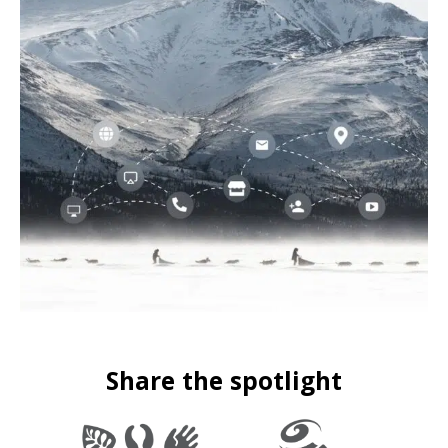
Share the spotlight