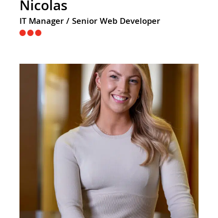
Nicolas
IT Manager / Senior Web Developer