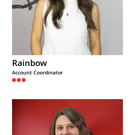
Rainbow
Account Coordinator