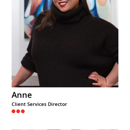
Anne
Client Services Director