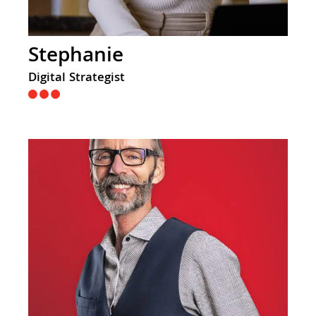
Stephanie
Digital Strategist