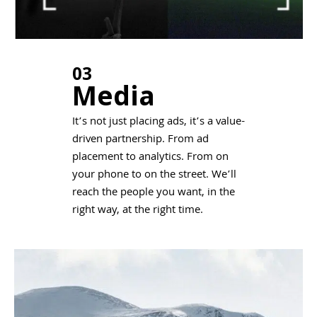
03
Media
It’s not just placing ads, it’s a value-
driven partnership. From ad
placement to analytics. From on
your phone to on the street. We’ll
reach the people you want, in the
right way, at the right time.