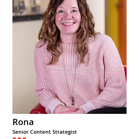
Rona
Senior Content Strategist