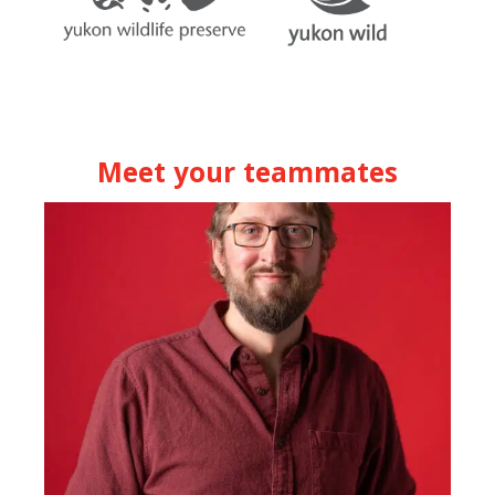
Meet your teammates