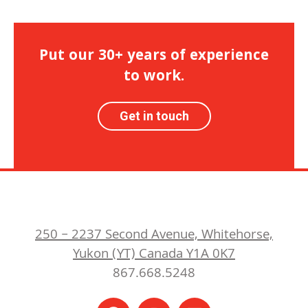
Put our 30+ years of experience
to work.
Get in touch
250 – 2237 Second Avenue, Whitehorse,
Yukon (YT) Canada Y1A 0K7
867.668.5248