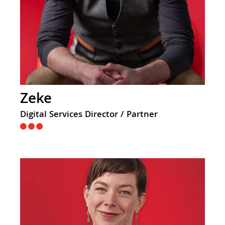
Zeke
Digital Services Director / Partner