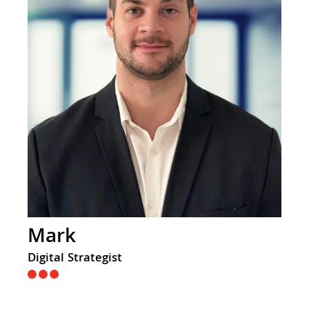
Mark
Digital Strategist