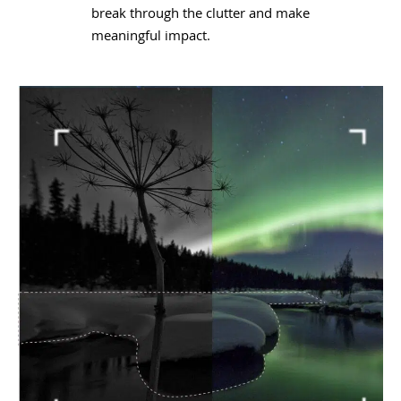
break through the clutter and make
meaningful impact.