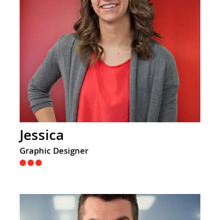
Jessica
Graphic Designer