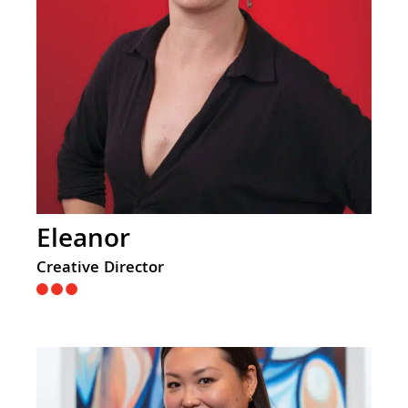
Eleanor
Creative Director