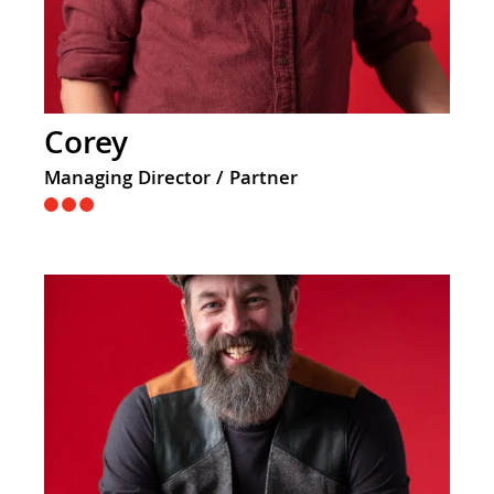
Corey
Managing Director / Partner